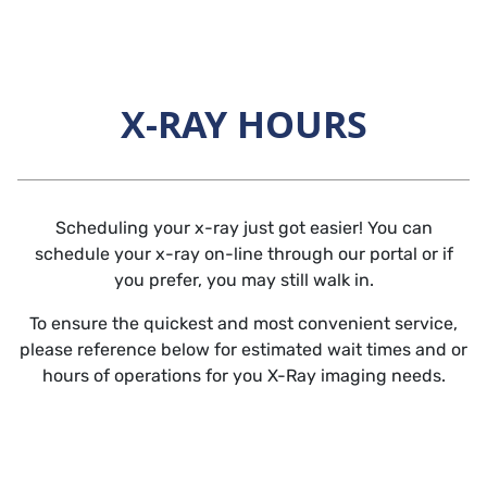
Skip to main content
X-RAY HOURS
Horizontal Rule
Scheduling your x-ray just got easier! You can
schedule your x-ray on-line through our portal or if
you prefer, you may still walk in.
To ensure the quickest and most convenient service,
please reference below for estimated wait times and or
hours of operations for you X-Ray imaging needs.