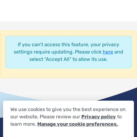
If you can’t access this feature, your privacy
settings require updating. Please click
here
and
select “Accept All” to allow its use.
We use cookies to give you the best experience on
our website. Please review our
Privacy policy
to
Privacy Settings
Privacy Statement
Your Privacy Choices
learn more.
Manage your cookie preferences.
Expand the text
We're here to help! Click here to chat.
Close t
Disclaimer
HIPAA Notification
Anti-Discrimination Policy
Accessibility Statement