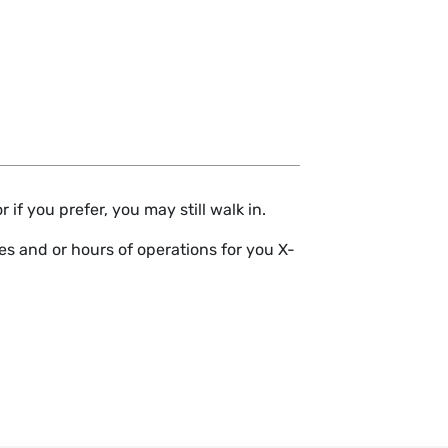
if you prefer, you may still walk in.
s and or hours of operations for you X-