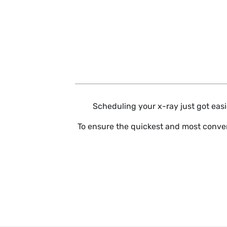
Skip to main content
Scheduling your x-ray just got easie
To ensure the quickest and most conven