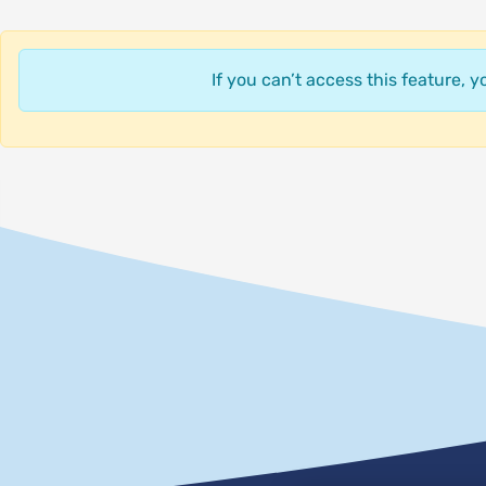
If you can’t access this feature, 