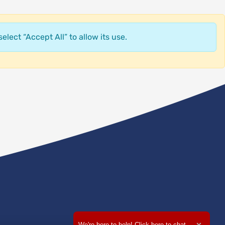
elect “Accept All” to allow its use.
We're here to help! Click here to chat.