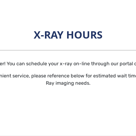
X-RAY HOURS
Horizontal Rule
r! You can schedule your x-ray on-line through our portal or 
ient service, please reference below for estimated wait time
Ray imaging needs.