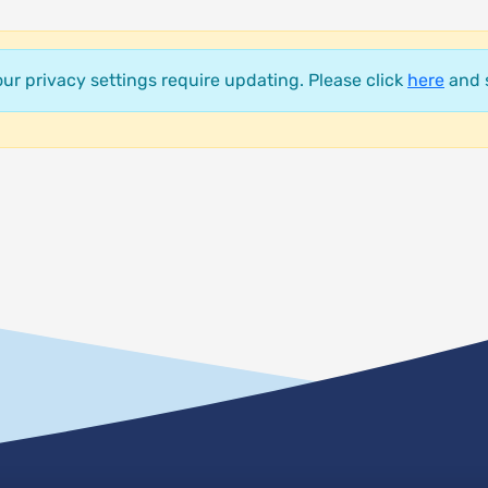
your privacy settings require updating. Please click
here
and s