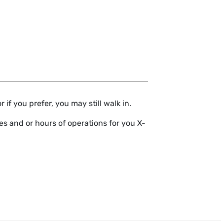
if you prefer, you may still walk in.
s and or hours of operations for you X-