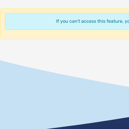
If you can’t access this feature, 