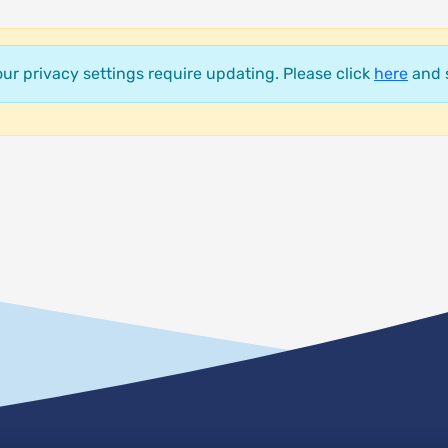
your privacy settings require updating. Please click
here
and s