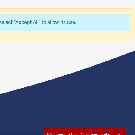
elect “Accept All” to allow its use.
We're here to help! Click here to chat.