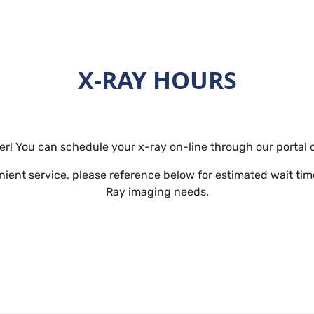
X-RAY HOURS
Horizontal Rule
r! You can schedule your x-ray on-line through our portal or 
ient service, please reference below for estimated wait time
Ray imaging needs.