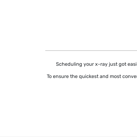
Skip to main content
Scheduling your x-ray just got easie
To ensure the quickest and most conven