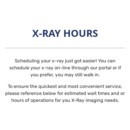
Skip to main content
X-RAY HOURS
Horizontal Rule
Scheduling your x-ray just got easier! You can
schedule your x-ray on-line through our portal or if
you prefer, you may still walk in.
To ensure the quickest and most convenient service,
please reference below for estimated wait times and or
hours of operations for you X-Ray imaging needs.