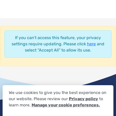
If you can’t access this feature, your privacy
settings require updating. Please click
here
and
select “Accept All” to allow its use.
We use cookies to give you the best experience on
our website. Please review our
Privacy policy
to
Privacy Settings
Privacy Statement
Your Privacy Choices
learn more.
Manage your cookie preferences.
Expand the text
We're here to help! Click here to chat.
Close t
Disclaimer
HIPAA Notification
Anti-Discrimination Policy
Accessibility Statement