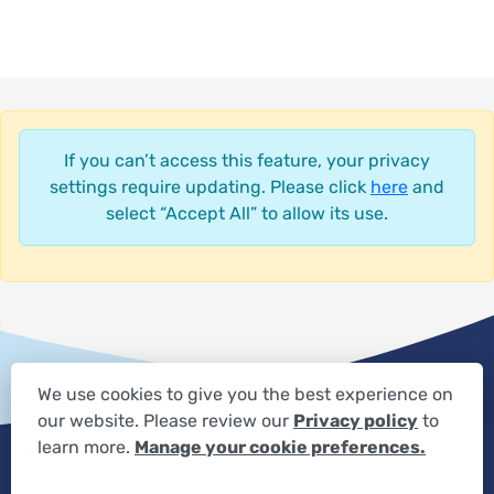
If you can’t access this feature, your privacy
settings require updating. Please click
here
and
select “Accept All” to allow its use.
We use cookies to give you the best experience on
our website. Please review our
Privacy policy
to
Privacy Settings
Privacy Statement
Your Privacy Choices
learn more.
Manage your cookie preferences.
Expand the text
We're here to help! Click here to chat.
Close t
Disclaimer
HIPAA Notification
Anti-Discrimination Policy
Accessibility Statement