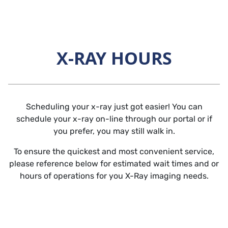
Skip to main content
X-RAY HOURS
Horizontal Rule
Scheduling your x-ray just got easier! You can
schedule your x-ray on-line through our portal or if
you prefer, you may still walk in.
To ensure the quickest and most convenient service,
please reference below for estimated wait times and or
hours of operations for you X-Ray imaging needs.