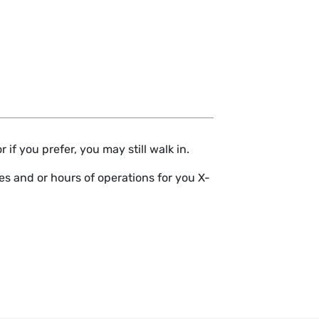
if you prefer, you may still walk in.
s and or hours of operations for you X-