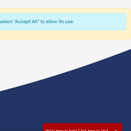
elect “Accept All” to allow its use.
We're here to help! Click here to chat.