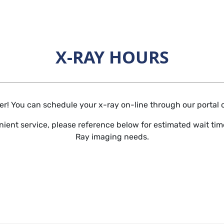
X-RAY HOURS
Horizontal Rule
r! You can schedule your x-ray on-line through our portal or 
ient service, please reference below for estimated wait time
Ray imaging needs.