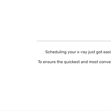
Skip to main content
Scheduling your x-ray just got easie
To ensure the quickest and most conven