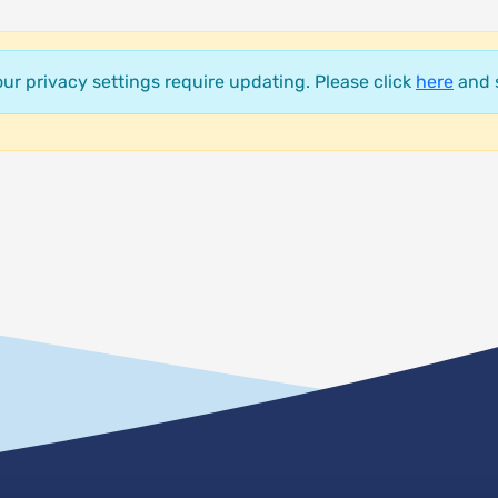
your privacy settings require updating. Please click
here
and s