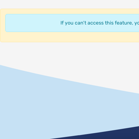
If you can’t access this feature, 