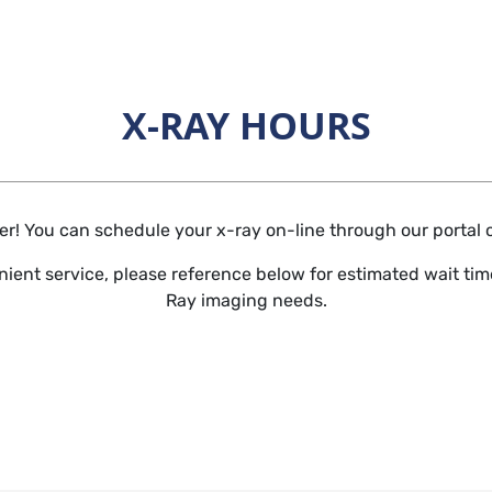
X-RAY HOURS
Horizontal Rule
r! You can schedule your x-ray on-line through our portal or 
ient service, please reference below for estimated wait time
Ray imaging needs.