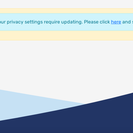
your privacy settings require updating. Please click
here
and s