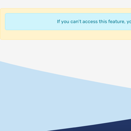
If you can’t access this feature, 