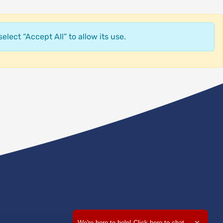
elect “Accept All” to allow its use.
We're here to help! Click here to chat.