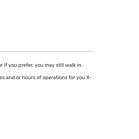
if you prefer, you may still walk in.
s and or hours of operations for you X-