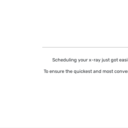
Skip to main content
Scheduling your x-ray just got easie
To ensure the quickest and most conven